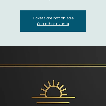
Tickets are not on sale
See other events