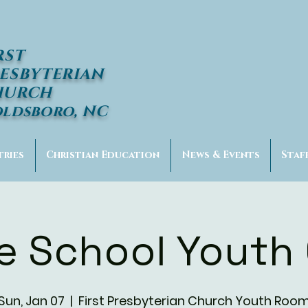
RST
ESBYTERIAN
HURCH
ldsboro, NC
tries
Christian Education
News & Events
Staf
e School Youth
Sun, Jan 07
  |  
First Presbyterian Church Youth Roo