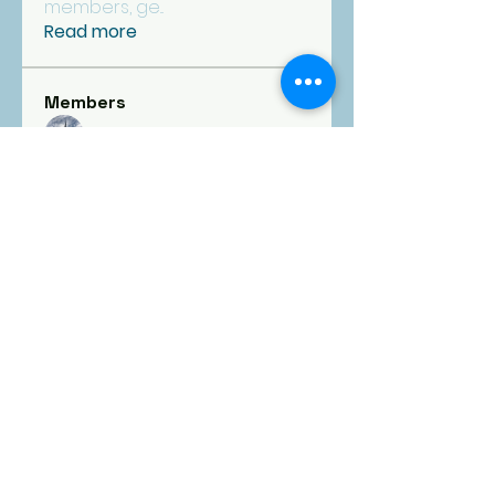
members, ge
...
Read more
Members
fpcgoldfinance
Follow
See All Members (1)
FIRST
PRESBYTERIAN
CHURCH
Goldsboro, NC
1101 E. Ash Street, Goldsboro, NC 27530 |
fpcgold@ncrrbiz.com
|
919-734-5392
Office open Monday-Friday | 9:00 am - 4:00
pm