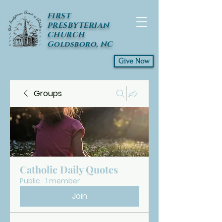
FIRST
PRESBYTERIAN
CHURCH
Goldsboro, NC
Give Now
Groups
Catholic Daily Quotes
Public
·
1 member
Join