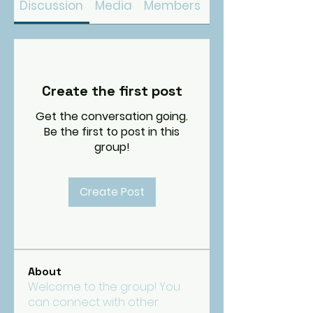
Discussion
Media
Members
About
Create the first post
Get the conversation going.
Be the first to post in this
group!
Create Post
About
Welcome to the group! You
can connect with other