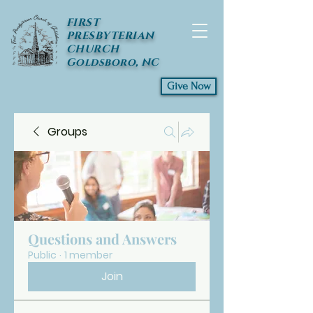
FIRST
PRESBYTERIAN
CHURCH
Goldsboro, NC
Give Now
Groups
Questions and Answers
Public
·
1 member
Join