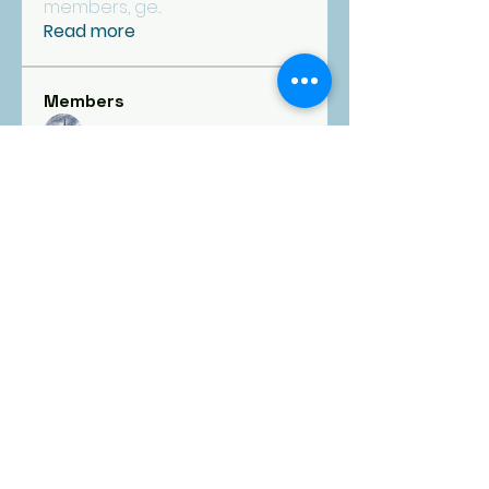
members, ge
...
Read more
Members
fpcgoldfinance
Follow
See All Members (1)
FIRST
PRESBYTERIAN
CHURCH
Goldsboro, NC
1101 E. Ash Street, Goldsboro, NC 27530 |
fpcgold@ncrrbiz.com
|
919-734-5392
Office open Monday-Friday | 9:00 am - 4:00
pm