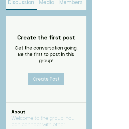
Discussion
Media
Members
About
Create the first post
Get the conversation going.
Be the first to post in this
group!
Create Post
About
Welcome to the group! You
can connect with other