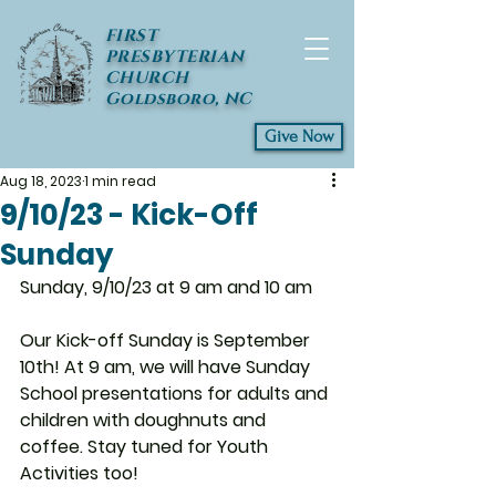
FIRST
PRESBYTERIAN
CHURCH
Goldsboro, NC
Give Now
Aug 18, 2023
1 min read
9/10/23 - Kick-Off
Sunday
Sunday, 9/10/23 at 9 am and 10 am
Our Kick-off Sunday is September 
10th! At 9 am, we will have Sunday 
School presentations for adults and 
children with doughnuts and 
coffee. Stay tuned for Youth 
Activities too! 