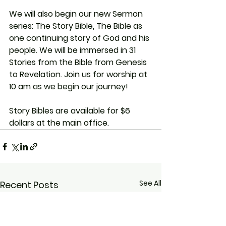
We will also begin our new Sermon 
series: The Story Bible, The Bible as 
one continuing story of God and his 
people. We will be immersed in 31 
Stories from the Bible from Genesis 
to Revelation. Join us for worship at 
10 am as we begin our journey!
Story Bibles are available for $6 
dollars at the main office.
See All
Recent Posts